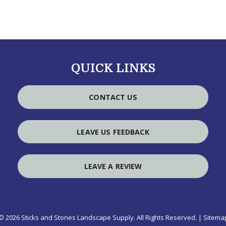
QUICK LINKS
CONTACT US
LEAVE US FEEDBACK
LEAVE A REVIEW
© 2026 Sticks and Stones Landscape Supply.
All Rights Reserved
. |
Sitema