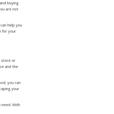
 and buying
you are not
 can help you
h for your
 store or
nce and the
ood, you can
scaping your
u need. With