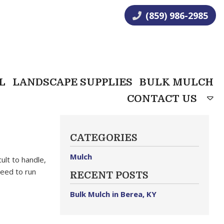
(859) 986-2985
L
LANDSCAPE SUPPLIES
BULK MULCH
CONTACT US
CATEGORIES
Mulch
ult to handle,
need to run
RECENT POSTS
Bulk Mulch in Berea, KY