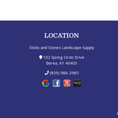
LOCATION
Sticks and Stones Landscape Supply
102 Spring Circle Drive
Berea, KY 40403
(859) 986-2985