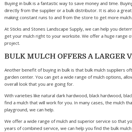
Buying in bulk is a fantastic way to save money and time. Buyi
directly from the supplier or a bulk distributor. It is also a g
making constant runs to and from the store to get more mulch
At Sticks and Stones Landscape Supply, we can help you deter
get your mulch right to your worksite. We offer a huge range of
project.
BULK MULCH OFFERS A LARGER 
Another benefit of buying in bulk is that bulk mulch suppliers
garden center. You can get a wide range of mulch options, allo
overall look that you are going for.
With varieties like natural dark hardwood, black hardwood, 
find a mulch that will work for you. In many cases, the mulch th
playground, we can help.
We offer a wide range of mulch and superior service so that yo
years of combined service, we can help you find the bulk mulch t