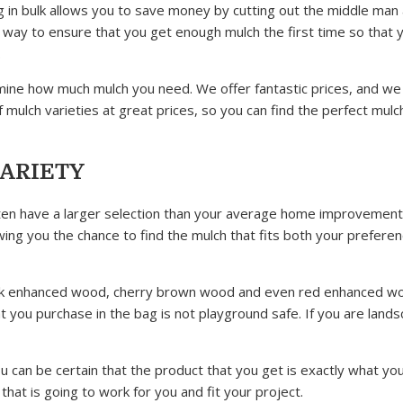
ng in bulk allows you to save money by cutting out the middle man
reat way to ensure that you get enough mulch the first time so that 
.
mine how much mulch you need. We offer fantastic prices, and we
 mulch varieties at great prices, so you can find the perfect mulc
VARIETY
 often have a larger selection than your average home improvement
wing you the chance to find the mulch that fits both your prefere
black enhanced wood, cherry brown wood and even red enhanced w
at you purchase in the bag is not playground safe. If you are land
u can be certain that the product that you get is exactly what yo
hat is going to work for you and fit your project.