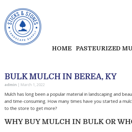
HOME
PASTEURIZED M
BULK MULCH IN BEREA, KY
admin
|
March 1, 2022
Mulch has long been a popular material in landscaping and beaut
and time-consuming. How many times have you started a mulchi
to the store to get more?
WHY BUY MULCH IN BULK OR W