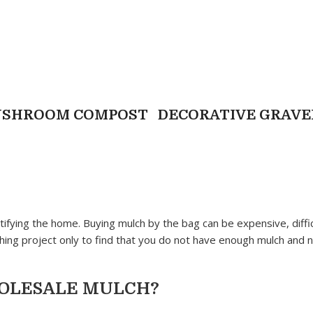
USHROOM COMPOST
DECORATIVE GRAVE
ifying the home. Buying mulch by the bag can be expensive, diffic
ng project only to find that you do not have enough mulch and 
HOLESALE MULCH?