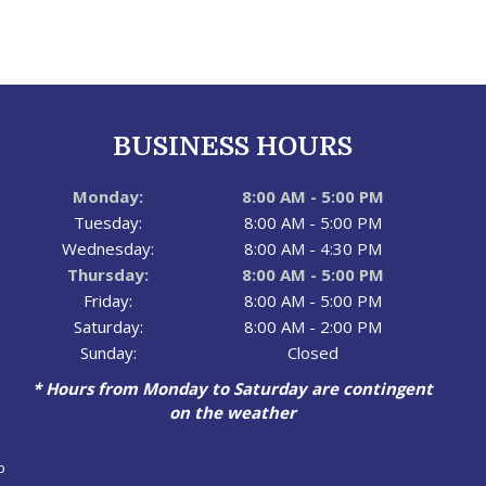
BUSINESS HOURS
Monday:
8:00 AM - 5:00 PM
Tuesday:
8:00 AM - 5:00 PM
Wednesday:
8:00 AM - 4:30 PM
Thursday:
8:00 AM - 5:00 PM
Friday:
8:00 AM - 5:00 PM
Saturday:
8:00 AM - 2:00 PM
Sunday:
Closed
* Hours from Monday to Saturday are contingent
on the weather
p